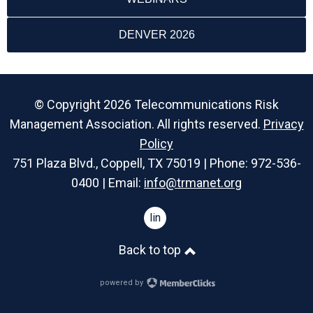
DENVER 2026
© Copyright 2026 Telecommunications Risk
Management Association. All rights reserved.
Privacy
Policy
751 Plaza Blvd., Coppell, TX 75019 | Phone: 972-536-
0400 | Email:
info@trmanet.org
linkedin
Back to top
powered by