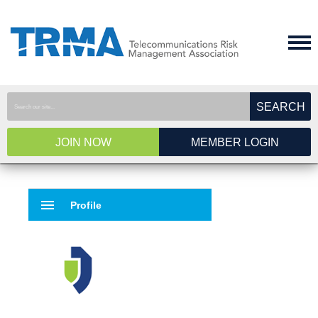
SEARCH
JOIN NOW
MEMBER LOGIN
menu
Profile