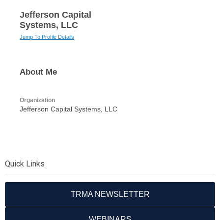
Jefferson Capital
Systems, LLC
Jump To Profile Details
About Me
Organization
Jefferson Capital Systems, LLC
Quick Links
TRMA NEWSLETTER
WEBINARS