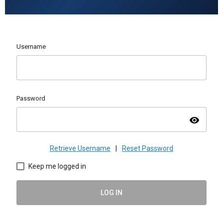
Username
Password
visibility
Retrieve Username
|
Reset Password
Keep me logged in
LOG IN