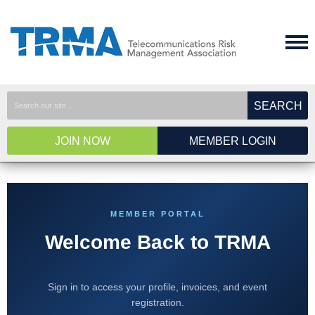
SEARCH
JOIN NOW
MEMBER LOGIN
MEMBER PORTAL
Welcome Back to TRMA
Sign in to access your profile, invoices, and event
registration.