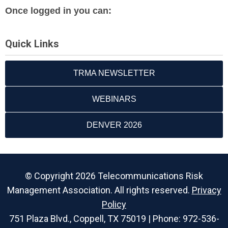
Once logged in you can:
Quick Links
TRMA NEWSLETTER
WEBINARS
DENVER 2026
© Copyright 2026 Telecommunications Risk
Management Association. All rights reserved.
Privacy
Policy
751 Plaza Blvd., Coppell, TX 75019 | Phone: 972-536-