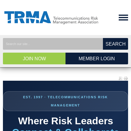
SEARCH
JOIN NOW
MEMBER LOGIN
EST. 1997 · TELECOMMUNICATIONS RISK
MANAGEMENT
Where Risk Leaders