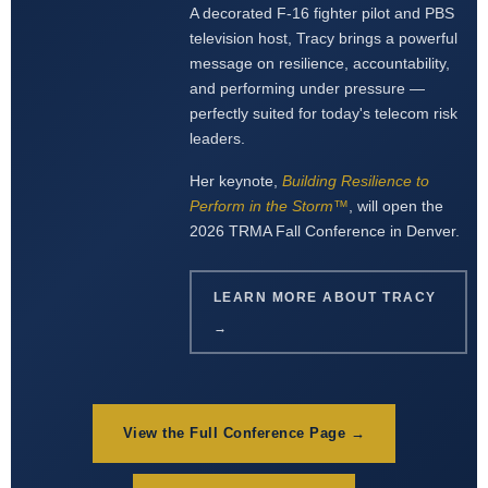
A decorated F-16 fighter pilot and PBS
television host, Tracy brings a powerful
message on resilience, accountability,
and performing under pressure —
perfectly suited for today's telecom risk
leaders.
Her keynote,
Building Resilience to
Perform in the Storm™
, will open the
2026 TRMA Fall Conference in Denver.
LEARN MORE ABOUT TRACY
→
View the Full Conference Page →