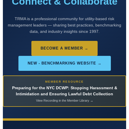
Connect & Collaborate
TRMA is a professional community for utility-based risk
management leaders — sharing best practices, benchmarking
data, and industry insights since 1997.
BECOME A MEMBER →
NEW - BENCHMARKING WEBSITE →
MEMBER RESOURCE
Preparing for the NYC DCWP: Stopping Harassment &
Intimidation and Ensuring Lawful Debt Collection
View Recording in the Member Library →