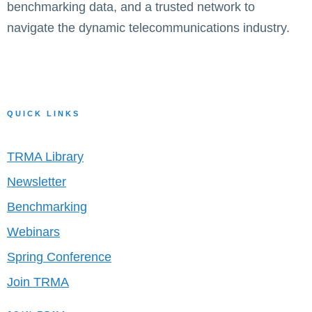
benchmarking data, and a trusted network to
navigate the dynamic telecommunications industry.
QUICK LINKS
TRMA Library
Newsletter
Benchmarking
Webinars
Spring Conference
Join TRMA