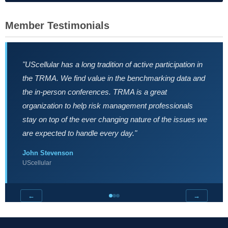
Member Testimonials
"UScellular has a long tradition of active participation in
the TRMA. We find value in the benchmarking data and
the in-person conferences. TRMA is a great
organization to help risk management professionals
stay on top of the ever changing nature of the issues we
are expected to handle every day."
John Stevenson
UScellular
←
→