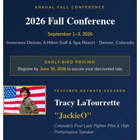
ANNUAL FALL CONFERENCE
2026 Fall Conference
September 1–3, 2026
Inverness Denver, A Hilton Golf & Spa Resort · Denver, Colorado
EARLY-BIRD PRICING
Register by
June 30, 2026
to secure your discounted rate
FEATURED KEYNOTE SPEAKER
Tracy LaTourrette
"JackieO"
Colorado's First Lady Fighter Pilot & High
Performance Speaker