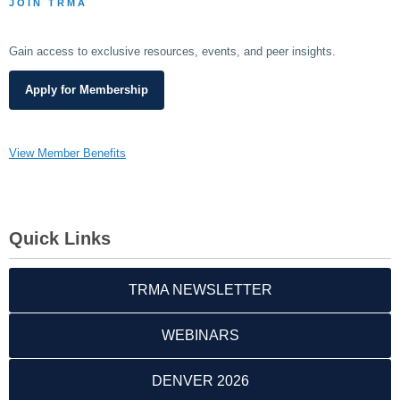
JOIN TRMA
Gain access to exclusive resources, events, and peer insights.
Apply for Membership
View Member Benefits
Quick Links
TRMA NEWSLETTER
WEBINARS
DENVER 2026