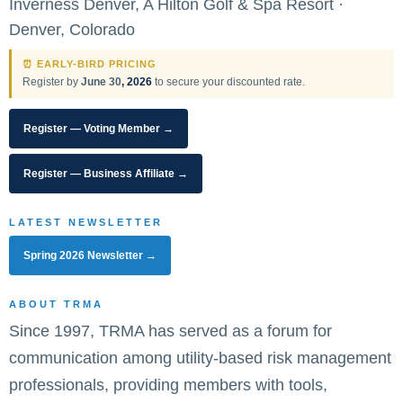
Inverness Denver, A Hilton Golf & Spa Resort ·
Denver, Colorado
⏰ EARLY-BIRD PRICING
Register by
June 30
, 2026
to secure your discounted rate.
Register — Voting Member →
Register — Business Affiliate →
LATEST NEWSLETTER
Spring 2026 Newsletter →
ABOUT TRMA
Since 1997, TRMA has served as a forum for
communication among utility-based risk management
professionals, providing members with tools,