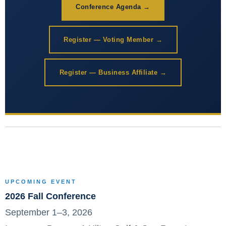
Conference Agenda →
Register — Voting Member →
Register — Business Affiliate →
UPCOMING EVENT
2026 Fall Conference
September 1–3, 2026