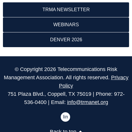
TRMA NEWSLETTER
WEBINARS
DENVER 2026
© Copyright 2026 Telecommunications Risk
Management Association. All rights reserved.
Privacy
Policy
751 Plaza Blvd., Coppell, TX 75019 | Phone: 972-
536-0400 | Email:
info@trmanet.org
linkedin
Back to top