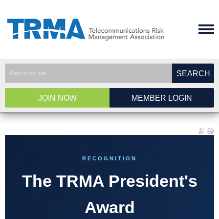
SEARCH
JOIN NOW
MEMBER LOGIN
RECOGNITION
The TRMA President's
Award