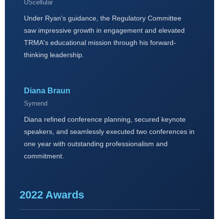
UScellular
Under Ryan's guidance, the Regulatory Committee
saw impressive growth in engagement and elevated
TRMA's educational mission through his forward-
thinking leadership.
Diana Braun
Symend
Diana refined conference planning, secured keynote
speakers, and seamlessly executed two conferences in
one year with outstanding professionalism and
commitment.
2022 Awards