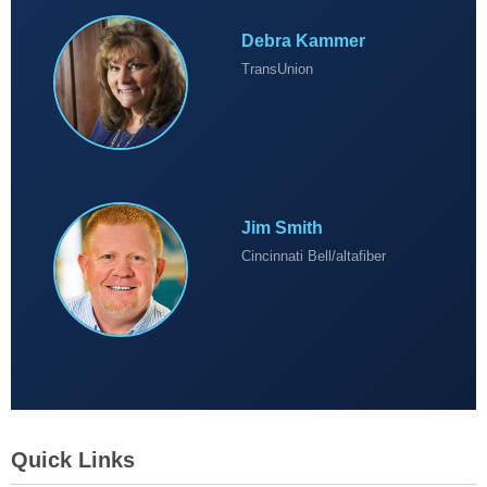
Debra Kammer
TransUnion
Jim Smith
Cincinnati Bell/altafiber
Quick Links