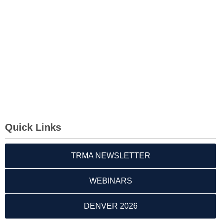
Quick Links
TRMA NEWSLETTER
WEBINARS
DENVER 2026