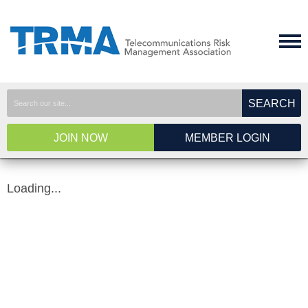
SEARCH
JOIN NOW
MEMBER LOGIN
Loading...