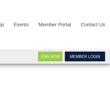
ip
Events
Member Portal
Contact Us
JOIN NOW
MEMBER LOGIN