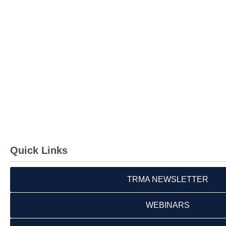
Quick Links
TRMA NEWSLETTER
WEBINARS