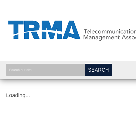
SEARCH
Loading...