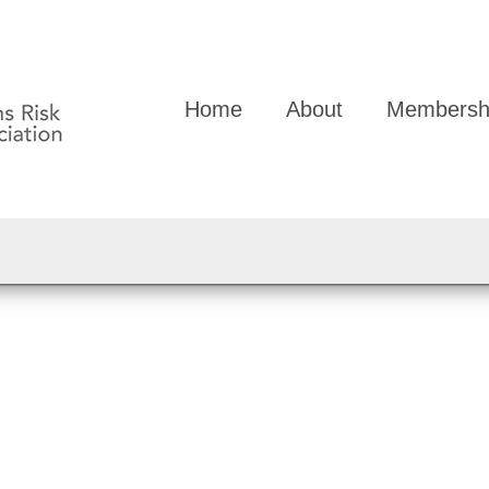
Home
About
Membersh