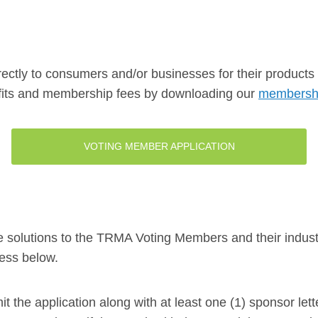
ctly to consumers and/or businesses for their products o
efits and membership fees by downloading our
membershi
VOTING MEMBER APPLICATION
ce solutions to the TRMA Voting Members and their industr
ocess below.
mit the application along with at least one (1) sponsor 