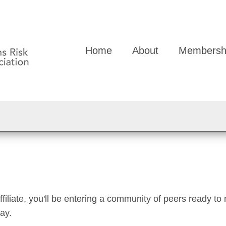
Home
About
Membersh
liate, you'll be entering a community of peers ready to 
day.