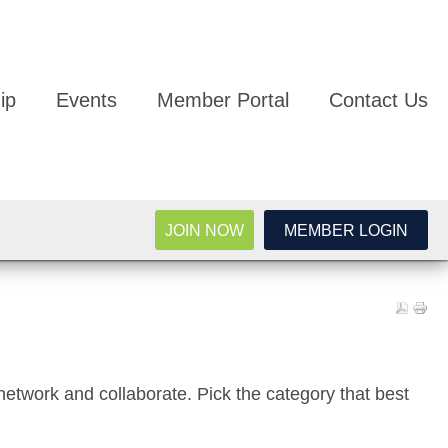
ip
Events
Member Portal
Contact Us
JOIN NOW
MEMBER LOGIN
network and collaborate. Pick the category that best