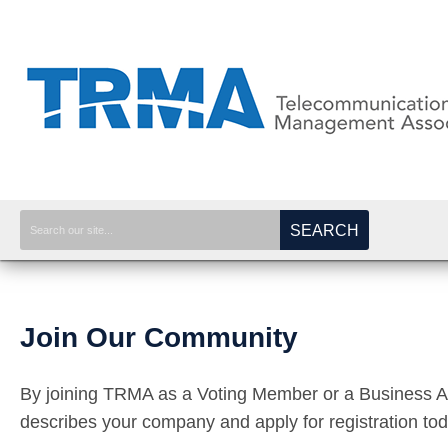
SEARCH
Join Our Community
By joining TRMA as a Voting Member or a Business Affi
describes your company and apply for registration to