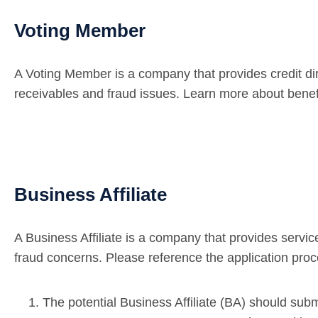
Voting Member
A Voting Member is a company that provides credit dire
receivables and fraud issues. Learn more about ben
Business Affiliate
A Business Affiliate is a company that provides servi
fraud concerns. Please reference the application pr
The potential Business Affiliate (BA) should sub