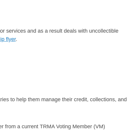
r services and as a result deals with uncollectible
p flyer
.
ies to help them manage their credit, collections, and
letter from a current TRMA Voting Member (VM)