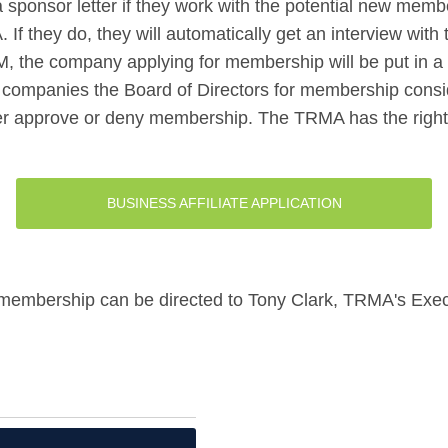
sponsor letter if they work with the potential new mem
If they do, they will automatically get an interview wi
 VM, the company applying for membership will be put in 
 companies the Board of Directors for membership consi
er approve or deny membership. The TRMA has the right to
BUSINESS AFFILIATE APPLICATION
 membership can be directed to Tony Clark, TRMA's Execu