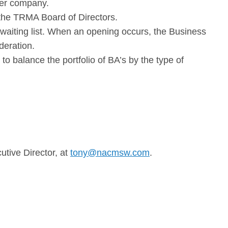
ber company.
th the TRMA Board
of Directors.
a waiting list. When an opening occurs, the Business
deration.
 balance the portfolio of BA’s by the type of
tive Director, at
tony@nacmsw.com
.