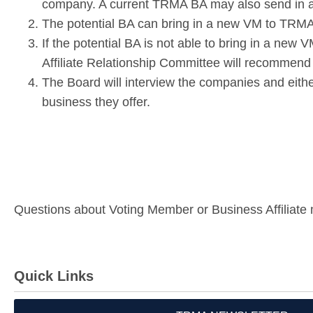
company. A current TRMA BA may also send in a 
The potential BA can bring in a new VM to TRMA. 
If the potential BA is not able to bring in a new
Affiliate Relationship Committee will recommend
The Board will interview the companie
s and eith
business they offer.
Questions about Voting Member or Business Affiliate
Quick Links