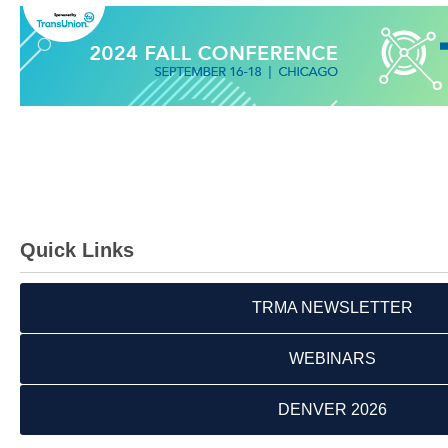
Quick Links
TRMA NEWSLETTER
WEBINARS
DENVER 2026