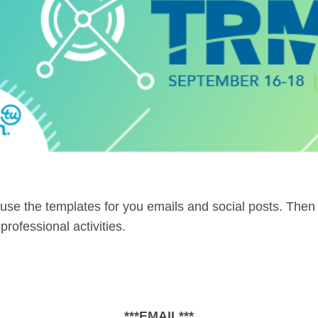
use the templates for you emails and social posts. Then
rofessional activities.
***EMAIL***