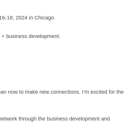
16-18, 2024 in Chicago.
ns + business development.
han now to make new connections. I’m excited for the
 network through the business development and