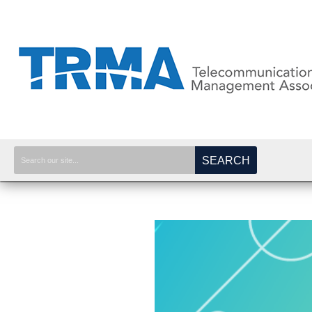
SEARCH