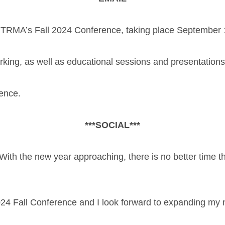
 TRMA’s Fall 2024 Conference, taking place September 
rking, as well as educational sessions and presentatio
rence.
***SOCIAL***
With the new year approaching, there is no better time t
024 Fall Conference and I look forward to expanding my