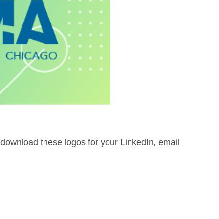
 download these logos for your LinkedIn, email