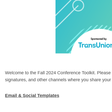
Welcome to the Fall 2024 Conference Toolkit. Please 
signatures, and other channels where you share your p
Email & Social Templates