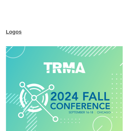
Logos