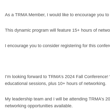
As a TRMA Member, I would like to encourage you to
This dynamic program will feature 15+ hours of netwo
I encourage you to consider registering for this confe
I’m looking forward to TRMA’s 2024 Fall Conference! 
educational sessions, plus 10+ hours of networking.
My leadership team and I will be attending TRMA’s 2
networking opportunities available.