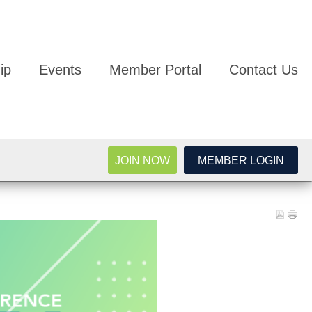
ip
Events
Member Portal
Contact Us
JOIN NOW
MEMBER LOGIN