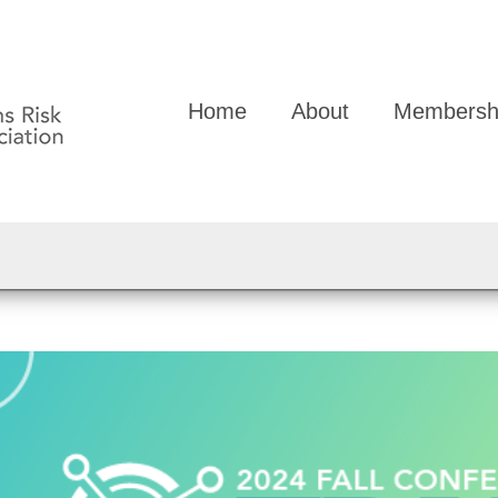
Home
About
Membersh