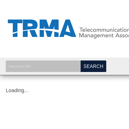
SEARCH
Loading...