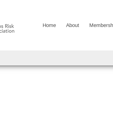
Home
About
Membersh