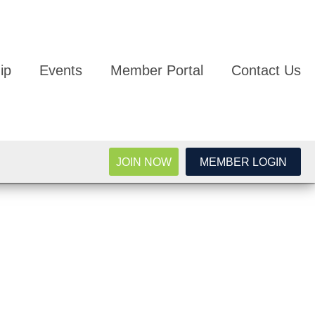
ip
Events
Member Portal
Contact Us
JOIN NOW
MEMBER LOGIN