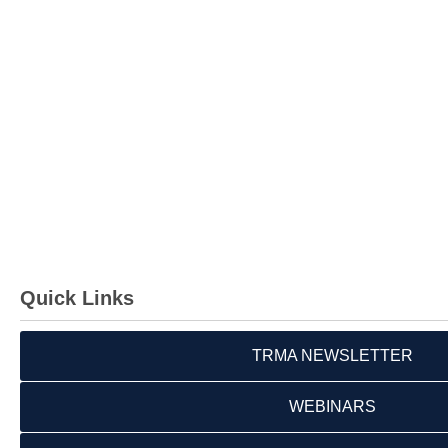
Quick Links
TRMA NEWSLETTER
WEBINARS