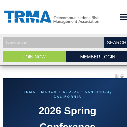
SEARCH
JOIN NOW
MEMBER LOGIN
TRMA · MARCH 3-5, 2026 · SAN DIEGO,
CALIFORNIA
2026 Spring
Conference