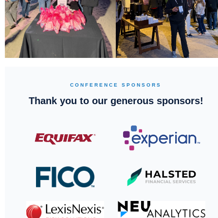
CONFERENCE SPONSORS
Thank you to our generous sponsors!