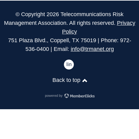
© Copyright 2026 Telecommunications Risk
Management Association. All rights reserved.
Privacy
Policy
751 Plaza Blvd., Coppell, TX 75019 | Phone: 972-
536-0400 | Email:
info@trmanet.org
linkedin
Back to top
powered by