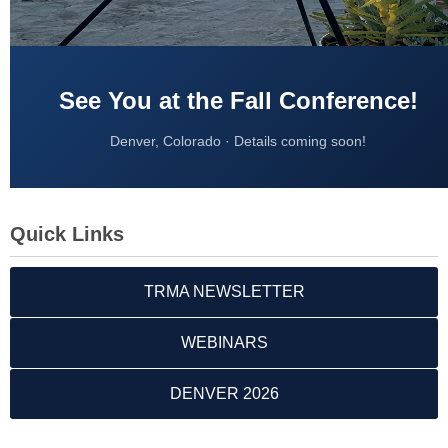
See You at the Fall Conference!
Denver, Colorado · Details coming soon!
Quick Links
TRMA NEWSLETTER
WEBINARS
DENVER 2026