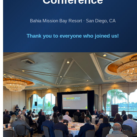
Bahia Mission Bay Resort · San Diego, CA
Thank you to everyone who joined us!