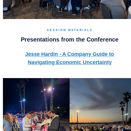
SESSION MATERIALS
Presentations from the Conference
Jesse Hardin - A Company Guide to
Navigating Economic Uncertainty